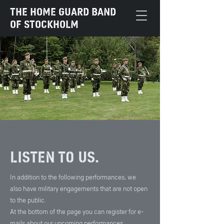
The Home Guard Band
of Stockholm
Listen to us.
In addition to the following performances, we
also have military engagements that are not open
to the public.
At the bottom of the page you can register for e-
mails about our upcoming performances.