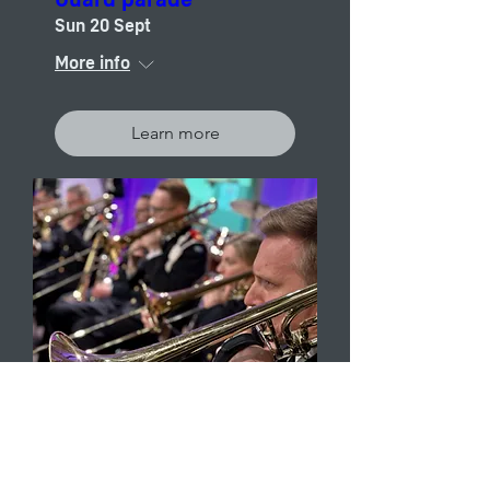
Sun 20 Sept
More info
Learn more