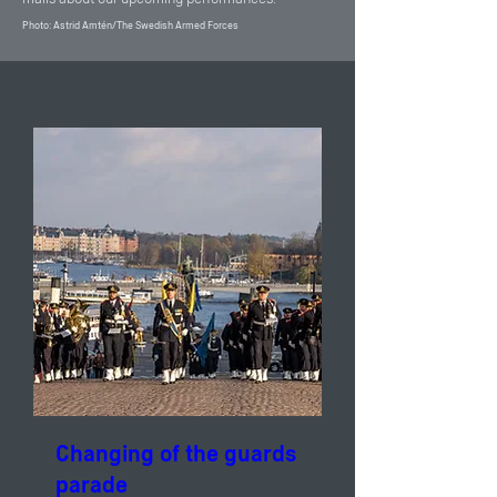
Photo: Astrid Amtén/The Swedish Armed Forces
Changing of the guards
parade