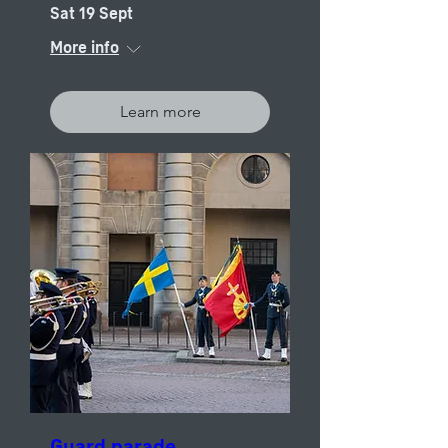
Sat 19 Sept
More info
Learn more
Guard parade